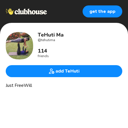
get the app
TeHuti Ma
@
tehutima
114
friends
add TeHuti
Just FreeWill