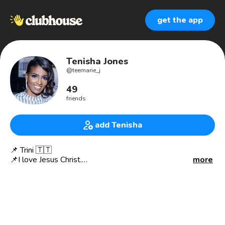
get the app
Tenisha Jones
@
teemarie_j
49
friends
add Tenisha
📌 Trini 🇹🇹
📌I love Jesus Christ.
more
📌Certified Customer Experience Specialist (CXS)
📌 Come Up 🚀Cousins.
Let’s build and connect!
My Interests💡💡💡