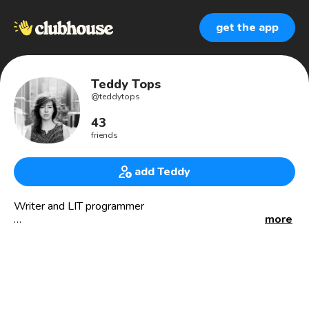
get the app
Teddy Tops
@
teddytops
43
friends
add Teddy
Writer and LIT programmer
more
📚 the jealous book curator
🏳️‍🌈 queer café
🎙 mensen zeggen dingen
📆 utrecht library