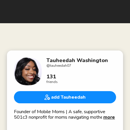
Tauheedah Washington
@
tauheedah07
131
friends
add Tauheedah
Founder of Mobile Moms | A safe, supportive
501c3 nonprofit for moms navigating motherhood,
more
grief, healing, and purpose. Nonprofit leader here
to connect, partner, and grow with like-minded