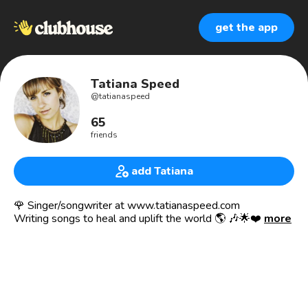
get the app
Tatiana Speed
@
tatianaspeed
65
friends
add Tatiana
🌹 Singer/songwriter at www.tatianaspeed.com
Writing songs to heal and uplift the world 🌎 🎶🌟❤️
more
🌍 Co-founder of the Visioneers International Network
https://www.thevisioneers.ca
An online platform and community for change-makers to
connect, collaborate and mentor each other.