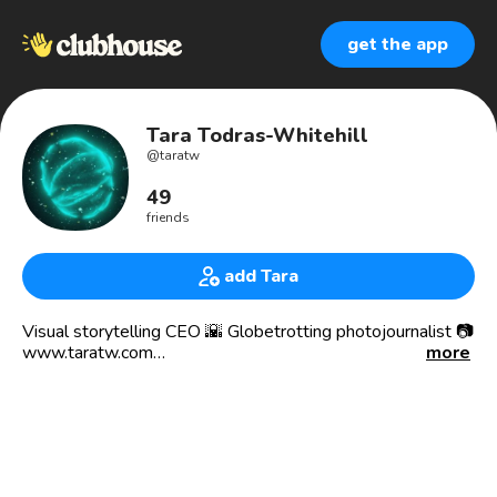
get the app
Tara Todras-Whitehill
@
taratw
49
friends
add Tara
Visual storytelling CEO 🌇 Globetrotting photojournalist 📷
www.taratw.com
more
Helping organizations change the world through better
storytelling. Award winning photographer.
Mom to a Greek speaking, curly haired 4yo.
Black kittens are my 🧿.