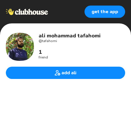
get the app
ali mohammad tafahomi
@
tafahomi
1
friend
add ali