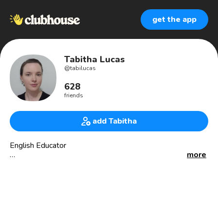
get the app
Tabitha Lucas
@
tabilucas
628
friends
add Tabitha
English Educator
more
I teach 🇺🇸 English online.
I’ve taught in 🇧🇷 Brazil for over 10 years.
(Fluente em português também)
American living in Goiás, Brazil
Originally from Baltimore, Maryland 🦀