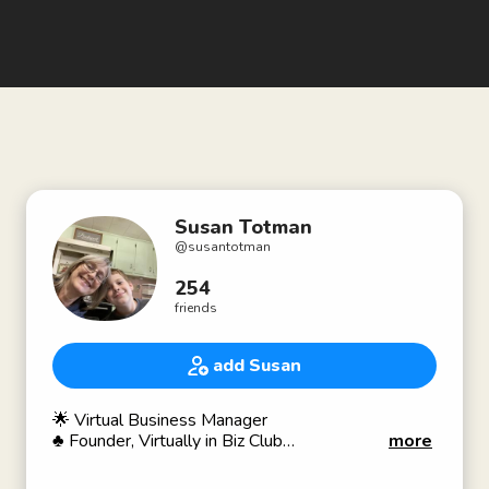
Susan Totman
@
susantotman
254
friends
add Susan
🌟 Virtual Business Manager
♣️ Founder, Virtually in Biz Club
more
♣️ ClubPod™️ Admin
💻 Tech / Software /Podcasting 🎙