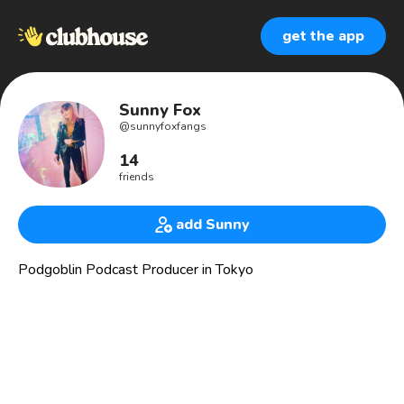
get the app
Sunny Fox
@
sunnyfoxfangs
14
friends
add Sunny
Podgoblin Podcast Producer in Tokyo