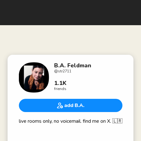
B.A. Feldman
@
str2711
1.1K
friends
add B.A.
live rooms only, no voicemail. find me on X. 🇱🇷