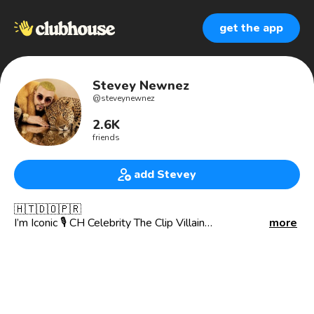
get the app
Stevey Newnez
@
steveynewnez
2.6K
friends
add Stevey
🇭🇹🇩🇴🇵🇷
I’m Iconic 🎙️ CH Celebrity The Clip Villain
more
Yall can Try to be me Good luck God Created me 🙌🏼