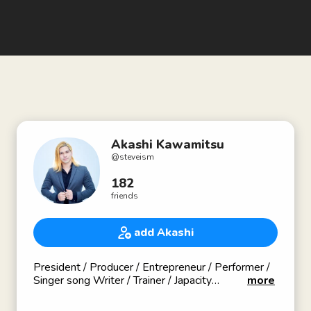
Akashi Kawamitsu
@
steveism
182
friends
add Akashi
President / Producer / Entrepreneur / Performer /
Singer song Writer / Trainer / Japacity
more
Founder & Owner of