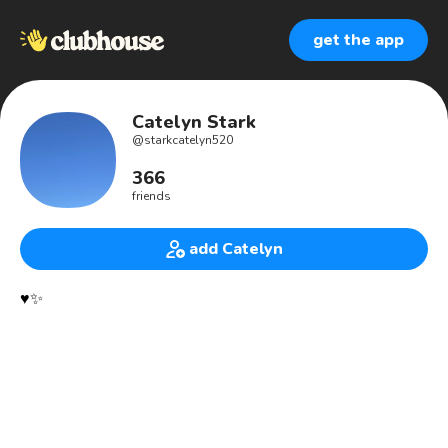
get the app
Catelyn Stark
@
starkcatelyn520
366
friends
add Catelyn
♥️✨