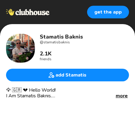
get the app
Stamatis Baknis
@
stamatisbaknis
2.1K
friends
add Stamatis
🦅 🇬🇷 💔 Hello World!
I Am Stamatis Baknis.
more
I Am Sincere, Honest, Loyal And Emotional, With A
Passion For Technology (Telecommunications), Music And
Travel.
I Have Been A Customer Service Representative At OTE
Group Of Companies (HTO), I Am A Member Of The Apple
Developer Program And A Licensed Amateur Radio