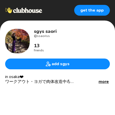
get the app
sgys saori
@
ssaoriss
13
friends
add sgys
in osaka❤️
ワークアウト・ヨガで肉体改造中💪
more
everyday body make!!!