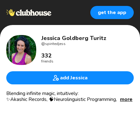
get the app
Jessica Goldberg Turitz
@
spiritedjess
332
friends
add Jessica
Blending infinite magic, intuitively:
✨Akashic Records, 🧠Neurolinguistic Programming, 🧬Time
more
Line Therapy®, 🔥Holy Fire Reiki, 🕊Intuitive Healing, 🙌
Quantum Touch, 🔮Psychic Mediumship, 🙊Channeling, 🧚
Spirit Guide Communication, 🧘Chakra Balancing, 🫶Energy
Readings, and whatever arises in the moment.
I help coaches, healers, and heart-centered changemakers