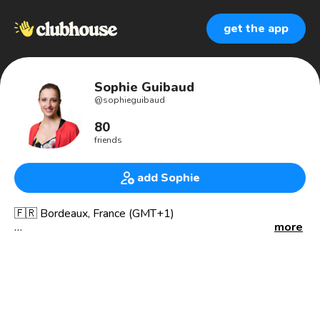
get the app
Sophie Guibaud
@
sophieguibaud
80
friends
add Sophie
🇫🇷 Bordeaux, France (GMT+1)
more
🌟 Beyond Fintech series on ClubHouse, exploring how
brands leverage fintech to supercharge their growth.
🚀 Co-founder at Fiat Republic, NED at PayU (Fintech arm
of Naspers)