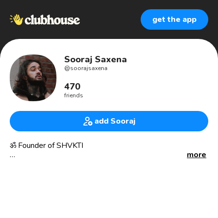
get the app
Sooraj Saxena
@
soorajsaxena
470
friends
add Sooraj
ॐ Founder of SHVKTI
more
Empowering human to be self aware.
✨ TikTok: 1.5M+ (@saxenasooraj) ✨
📩 contact for business inquiries only:
ssaxena@shvkti.com