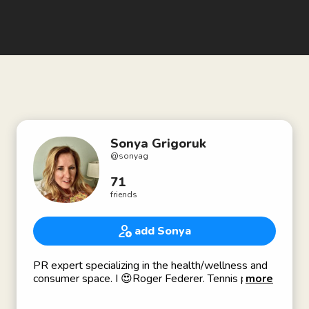
Sonya Grigoruk
@
sonyag
71
friends
add Sonya
PR expert specializing in the health/wellness and
consumer space. I 😍Roger Federer. Tennis player,
more
native Angeleno, literary enthusiast.
Sonyagrpr@gmail.com