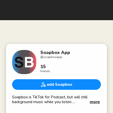
Soapbox App
@
soapboxapp
15
friends
add Soapbox
Soapbox is TikTok for Podcast, but will chill
background music while you listen.
more
Join our limited private-beta at