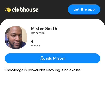
get the app
Mister Smith
@
smitty87
4
friends
add Mister
Knowledge is power.Not knowing is no excuse.