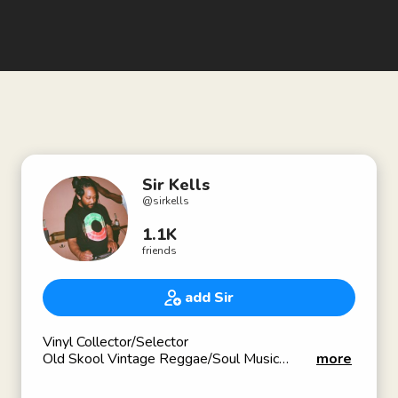
Sir Kells
@
sirkells
1.1K
friends
add Sir
Vinyl Collector/Selector
Old Skool Vintage Reggae/Soul Music
more
✳️The Reggae and Dancehall Verzuz