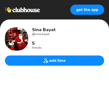
get the app
Sina Bayat
@
sina.bayat
5
friends
add Sina