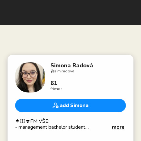
Simona Radová
@
simiradova
61
friends
add Simona
👩🏻‍🎓FM VŠE:
- management bachelor student
more
- part of the PR team of internationalization aka
social media asistentka