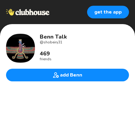
get the app
Benn Talk
@
shobeiry31
469
friends
add Benn