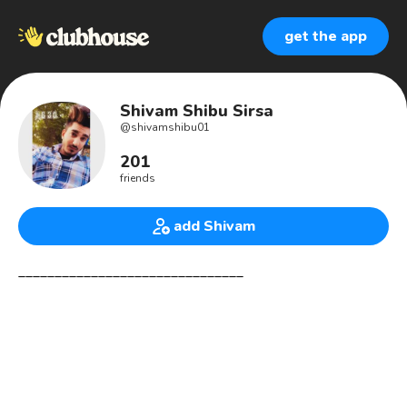
get the app
Shivam Shibu Sirsa
@
shivamshibu01
201
friends
add Shivam
_______________________________