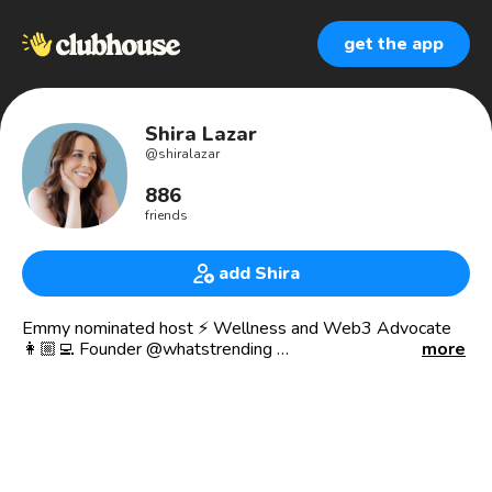
get the app
Shira Lazar
@
shiralazar
886
friends
add Shira
Emmy nominated host ⚡️ Wellness and Web3 Advocate
👩🏼‍💻 Founder @whatstrending
more
✨ On-air @wearechannelq
❤️ Co-Founder @peaceinsidelive Club
Join our meditation challenge:
21daymeditationchallenge.live