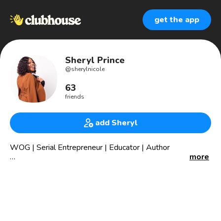
get the app
Sheryl Prince
@
sherylnicole
63
friends
add Sheryl
⁣⁣WOG | Serial Entrepreneur | Educator | Author
more
Founder @NoirePublishingHouse
President @elevatedyouthinc (educational services
agency)
President @eyecultivate (youth entrepreneurship
program)
CEO @princecleaningservicesinc (residential cleaning)