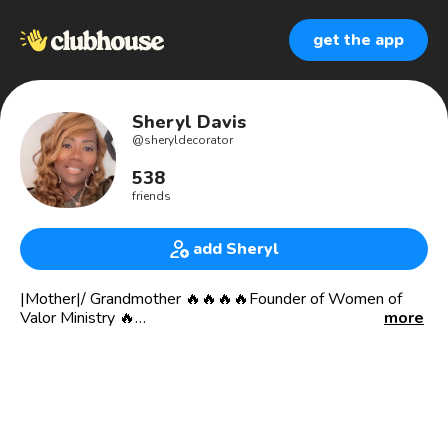
get the app
Sheryl Davis
@
sheryldecorator
538
friends
add Sheryl
|Mother|/ Grandmother 🔥🔥🔥🔥Founder of Women of
Valor Ministry 🔥
more
Been through many trials and tribulations but God!!! Cancer
couldn’t hold me down, lack couldn’t stop me lies, self
doubt neither any of Satan devices could stop me🔥🔥🔥🔥
🔥🔥
❤️I’m a WARRIOR ❤️❤️❤️❤️