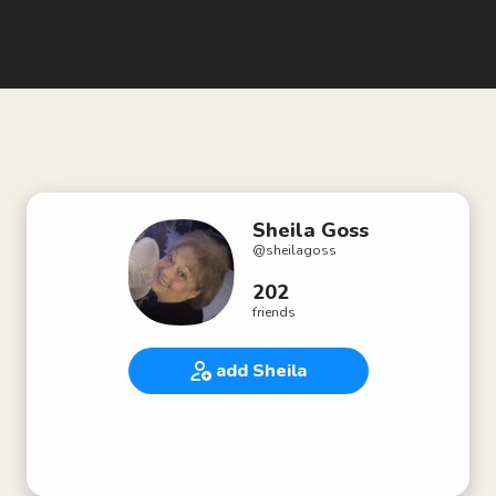
Sheila Goss
@
sheilagoss
202
friends
add Sheila