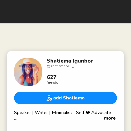
Shatiema Igunbor
@
shatiemabell_
627
friends
add Shatiema
Speaker | Writer | Minimalist | Self ❤️ Advocate
more
📍Bk born; Southern belle living