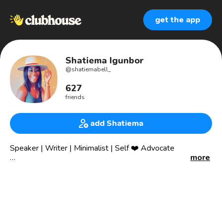
get the app
Shatiema Igunbor
@
shatiemabell_
627
friends
add Shatiema
Speaker | Writer | Minimalist | Self ❤️ Advocate
more
📍Bk born; Southern belle living
Committed to mental health & the emotional well-being of
brown ppl.
“If you are silent about your pain, they’ll kill you and say