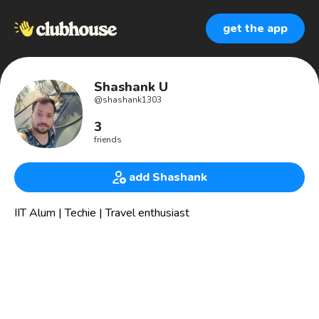
get the app
Shashank U
@
shashank1303
3
friends
add Shashank
IIT Alum | Techie | Travel enthusiast