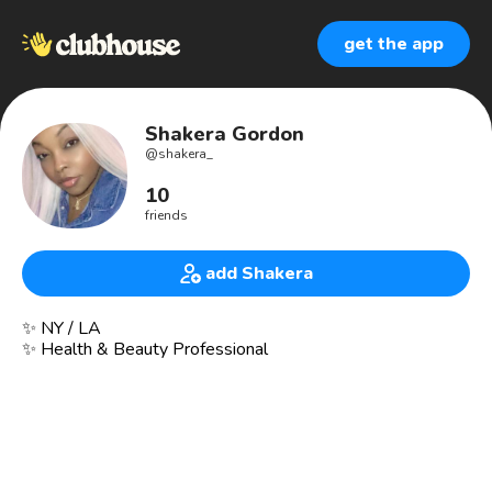
get the app
Shakera Gordon
@
shakera_
10
friends
add Shakera
✨ NY / LA
✨ Health & Beauty Professional