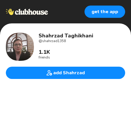
get the app
Shahrzad Taghikhani
@
shahrzad1358
1.1K
friends
add Shahrzad