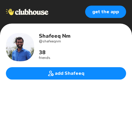
get the app
Shafeeq Nm
@
shafeeqnm
38
friends
add Shafeeq