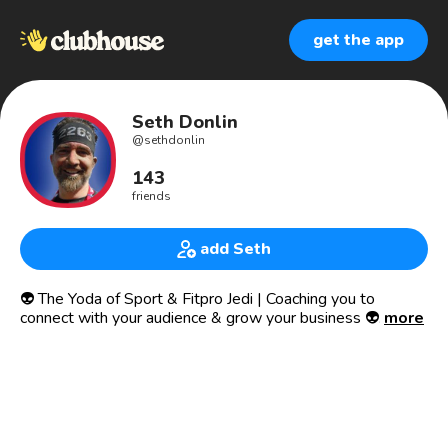
get the app
Seth Donlin
@
sethdonlin
143
friends
add Seth
👽 The Yoda of Sport & Fitpro Jedi | Coaching you to
connect with your audience & grow your business 👽
more
🎙 Communication & leadership coach
🌟 Small biz marketing consultant
👨‍👧 Dad of a gutsy girl
👸🏾 Husband of an awesome wife
🥋 Martial arts student