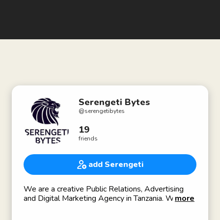
Serengeti Bytes
@
serengetibytes
19
friends
add Serengeti
We are a creative Public Relations, Advertising
and Digital Marketing Agency in Tanzania. We have
more
worked with a range of partners in government,
private and NGO sectors in Tanzania and across