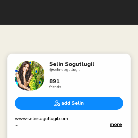
Selin Sogutlugil
@
selinsogutlugil
891
friends
add Selin
www.selinsogutlugil.com
more
Sat Nam🔥
Genius is in the Heart...