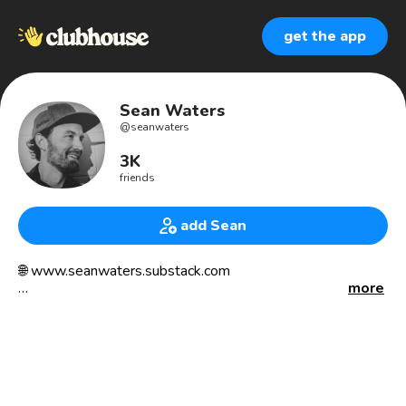
get the app
Sean Waters
@
seanwaters
3K
friends
add Sean
🌐 www.seanwaters.substack.com
more
“The real journey of discovery consists not in going new
places, but in having new eyes [and ears]” - Marcel Proust
————————
🎓 M.A. Philosophy / Religion (2008)
🎓 M.A. English Education (2012)