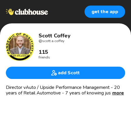
get the app
Scott Coffey
@
scott.a.coffey
115
friends
add Scott
Director vAuto / Upside Performance Management - 20
years of Retail Automotive - 7 years of knowing just how
more
much better I can become!