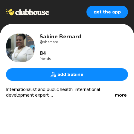
get the app
Sabine Bernard
@
sbernard
84
friends
add Sabine
Internationalist and public health, international
development expert.
more
Lover of all things equitable
Founder of smartDEVglobal