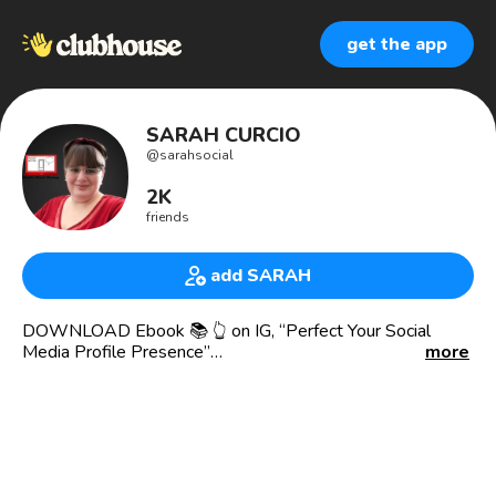
get the app
SARAH CURCIO
@
sarahsocial
2K
friends
add SARAH
DOWNLOAD Ebook 📚 👆 on IG, “Perfect Your Social
Media Profile Presence”
more
SUBSCRIBE to my 🆓 newsletter 📰 and read my BLOG
👩‍💻 for Social Media Marketing Advice
DM the word to VISIBILITY to BOOK 🆓 Discovery 📲