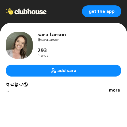
get the app
sara larson
@
sara.larson
293
friends
add sara
🌀☯️🪴🤍🌎
more
I’m here to accomplish my soul’s fractal part as we create
the New Earth. I’m here to commune with our Sacred Gaia.
I’m here to commune and have sacred relations with all
that Gaia offers us along our tumultuous Human Journey.
Recognizing that I am supported in a beautiful way, by my
Nature and Animal Allies. 🤍✨