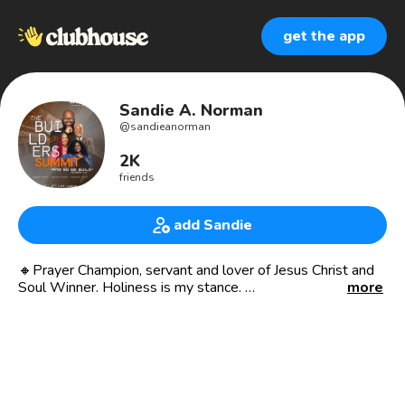
get the app
Sandie A. Norman
@
sandieanorman
2K
friends
add Sandie
🔸Prayer Champion, servant and lover of Jesus Christ and
Soul Winner. Holiness is my stance.
more
.Apostolic Prophetic Intercessor with a breakers anointing
.Global Preacher 🌎🇺🇸🇰🇪🇿🇦🇬🇭🇳🇬
. Mentor and teacher
❤️Mother of two❤️🎁
🔹Founder of Sandie A Norman Global Ministries
🔸Founder of Life Beyond Limits Inc nonprofit organization