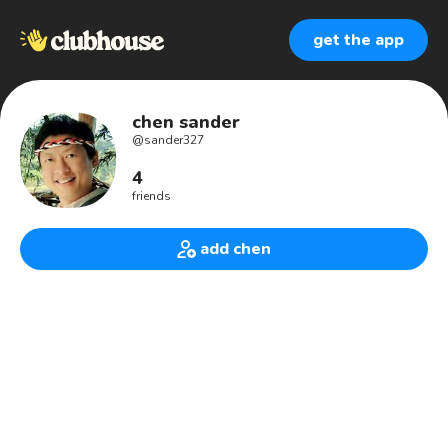
get the app
chen sander
@
sander327
4
friends
add chen