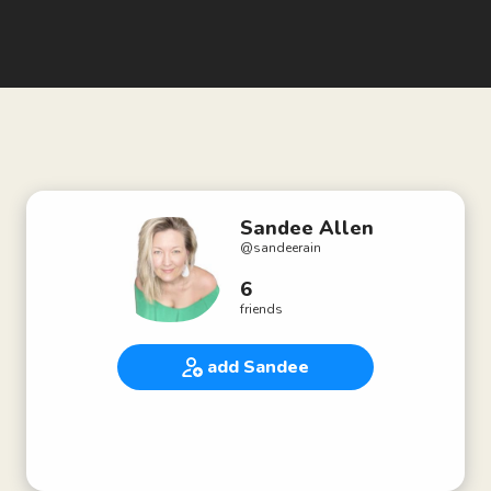
Sandee Allen
@
sandeerain
6
friends
add Sandee