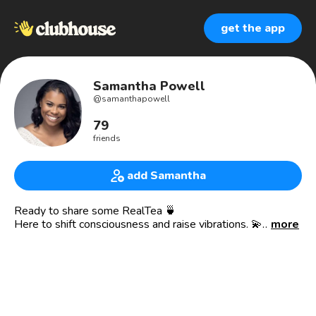
get the app
Samantha Powell
@
samanthapowell
79
friends
add Samantha
Ready to share some RealTea 🍵
Here to shift consciousness and raise vibrations. 💫
more
Spiritual Entrepreneur 🧳
🏡 Real Estate Agent
☕️ RealTea Team at eXp Realty
✔️ Insurance Agent
✍️ Published Author
🕊Spiritual Translator & Coach