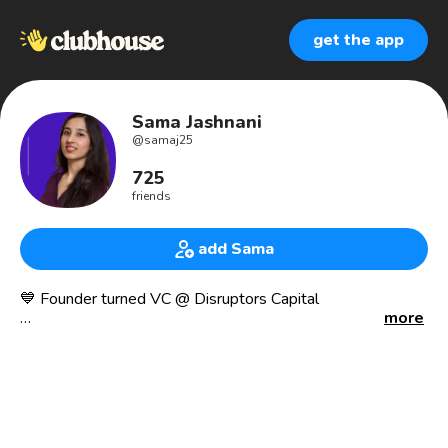
get the app
Sama Jashnani
@
samaj25
725
friends
add Sama
💙 Founder turned VC @ Disruptors Capital
more
🔥 As seen in - TEDx, Forbes, HuffPost, Inc, CNBC Make It
🎓MSc Marketing & Strategy at Warwick Business School
(Full Scholarship)
👩‍💻 Co-Founded a Social Enterprise & Worked at a